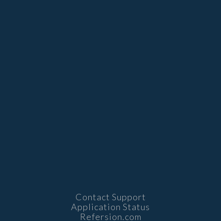
Contact Support
Application Status
Refersion.com