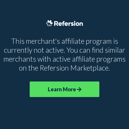
This merchant's affiliate program is
currently not active. You can find similar
merchants with active affiliate programs
on the Refersion Marketplace.
Learn More